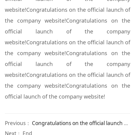
website!Congratulations on the official launch of
the company website!Congratulations on the
official launch of the company
website!Congratulations on the official launch of
the company website!Congratulations on the
official launch of the company
website!Congratulations on the official launch of
the company website!Congratulations on the
official launch of the company website!
Previous：
Congratulations on the official launch of the company website!
Next： End