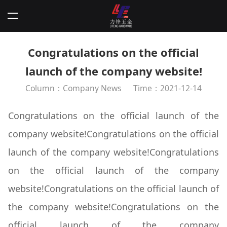
Congratulations on the official
launch of the company website!
Column：Company News
Time：2021-12-14
Congratulations on the official launch of the
company website!Congratulations on the official
launch of the company website!Congratulations
on the official launch of the company
website!Congratulations on the official launch of
the company website!Congratulations on the
official launch of the company