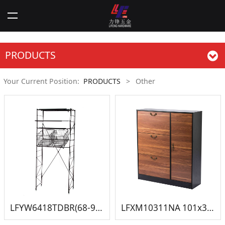
PRODUCTS
Your Current Position:
PRODUCTS
>
Other
LFYW6418TDBR(68-95)x43x180CM 伸缩洗衣机架
LFXM10311NA 101x30x115.5cm 鞋柜