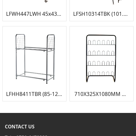
LFWH447LWH 45x43.5x75cm 挂裤架
LFSH10314TBK (101.5-164.5)x36x(143.5-183.5) 伸缩钢琴架
LFHH8411TBR (85-120)45.5x117cm 伸缩轮胎架
710X325X1080MM 鞋架3
CONTACT US