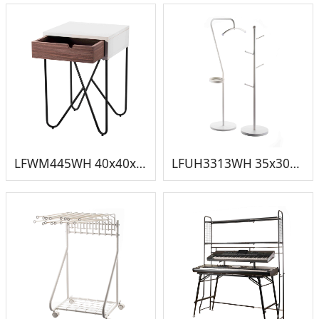
LFWM445WH 40x40x59cm 小床头柜
LFUH3313WH 35x30x135cm 挂衣架