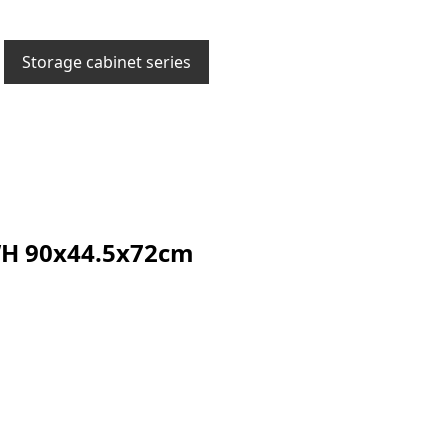
Storage cabinet series
 90x44.5x72cm