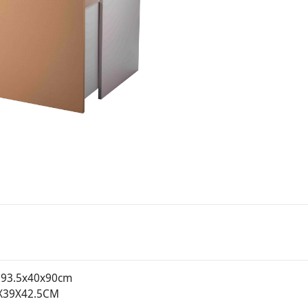
93.5x40x90cm
X39X42.5CM