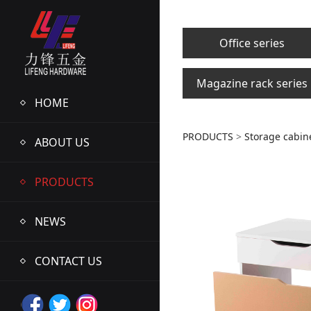
Office series
Magazine rack series
HOME
LFWM947
PRODUCTS
>
Storage cabine
ABOUT US
PRODUCTS
NEWS
CONTACT US