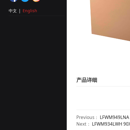
中文
|
English
产品详细
Previous：
LFWM949LNA 
Next：
LFWM934LWH 90