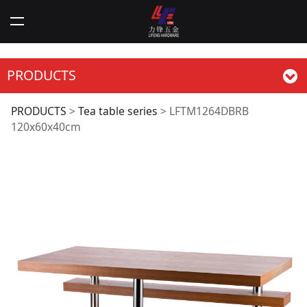
PRODUCTS
LFTM1264DBRB
PRODUCTS
>
Tea table series
>
LFTM1264DBRB
120x60x40cm
120x60x40cm