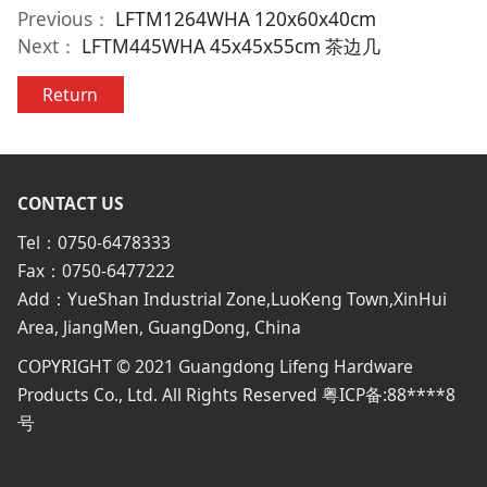
Previous：
LFTM1264WHA 120x60x40cm
Next：
LFTM445WHA 45x45x55cm 茶边几
Return
CONTACT US
Tel：0750-6478333
Fax：0750-6477222
Add：YueShan Industrial Zone,LuoKeng Town,XinHui
Area, JiangMen, GuangDong, China
COPYRIGHT © 2021 Guangdong Lifeng Hardware
Products Co., Ltd. All Rights Reserved 粤ICP备:88****8
号