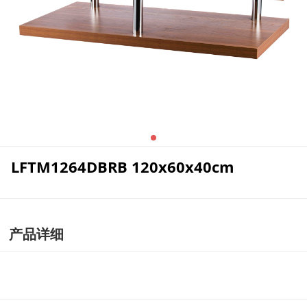
LFTM1264DBRB 120x60x40cm
产品详细