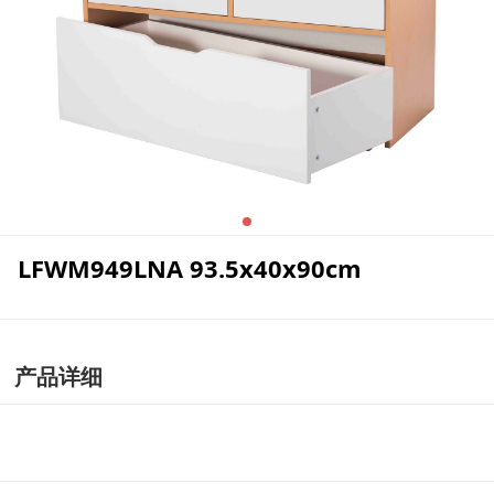
LFWM949LNA 93.5x40x90cm
产品详细