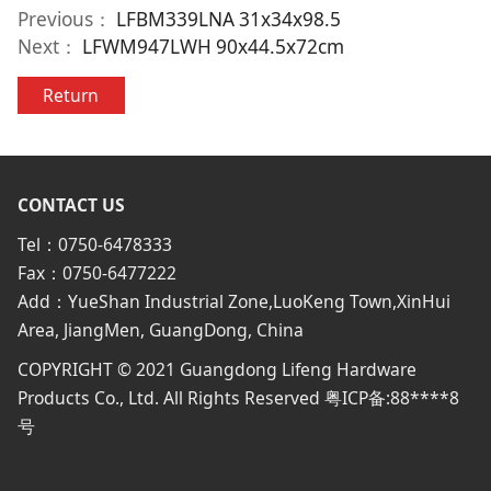
Previous：
LFBM339LNA 31x34x98.5
Next：
LFWM947LWH 90x44.5x72cm
Return
CONTACT US
Tel：0750-6478333
Fax：0750-6477222
Add：YueShan Industrial Zone,LuoKeng Town,XinHui
Area, JiangMen, GuangDong, China
COPYRIGHT © 2021 Guangdong Lifeng Hardware
Products Co., Ltd. All Rights Reserved 粤ICP备:88****8
号