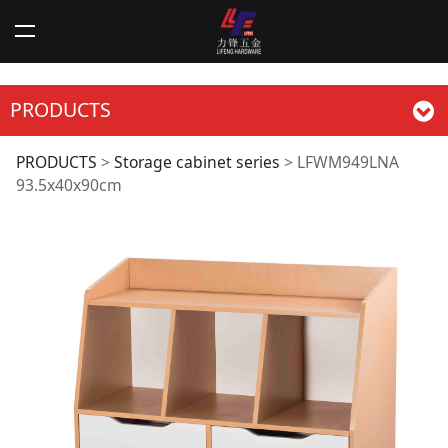
PRODUCTS
LFWM949LNA
PRODUCTS
>
Storage cabinet series
>
LFWM949LNA
93.5x40x90cm
93.5x40x90cm